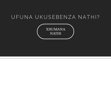
UFUNA UKUSEBENZA NATHI?
XHUMANA
NATHI