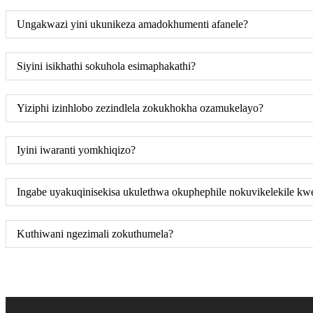
Ungakwazi yini ukunikeza amadokhumenti afanele?
Siyini isikhathi sokuhola esimaphakathi?
Yiziphi izinhlobo zezindlela zokukhokha ozamukelayo?
Iyini iwaranti yomkhiqizo?
Ingabe uyakuqinisekisa ukulethwa okuphephile nokuvikelekile kw
Kuthiwani ngezimali zokuthumela?