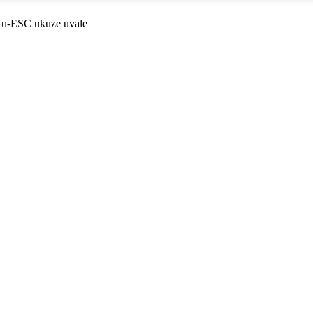
 u-ESC ukuze uvale