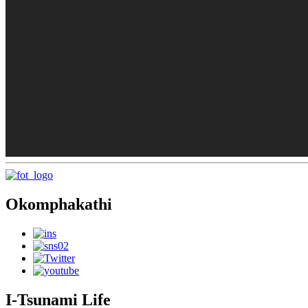
Okomphakathi
I-Tsunami Life