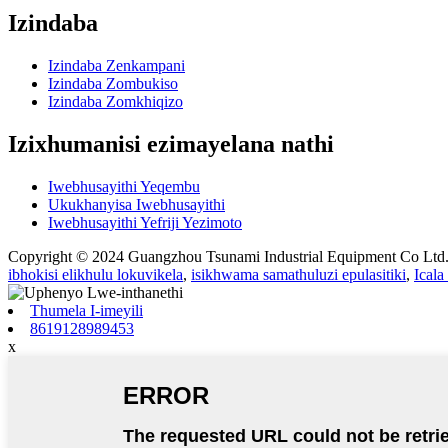
Izindaba
Izindaba Zenkampani
Izindaba Zombukiso
Izindaba Zomkhiqizo
Izixhumanisi ezimayelana nathi
Iwebhusayithi Yeqembu
Ukukhanyisa Iwebhusayithi
Iwebhusayithi Yefriji Yezimoto
Copyright © 2024 Guangzhou Tsunami Industrial Equipment Co Lt
ibhokisi elikhulu lokuvikela
,
isikhwama samathuluzi epulasitiki
,
Ical
Thumela I-imeyili
8619128989453
x