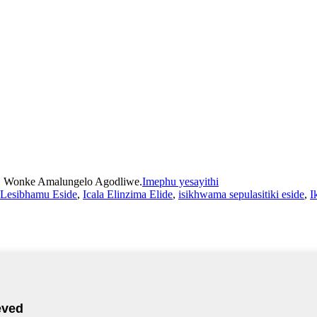
d. Wonke Amalungelo Agodliwe.
Imephu yesayithi
a Lesibhamu Eside
,
Icala Elinzima Elide
,
isikhwama sepulasitiki eside
,
I