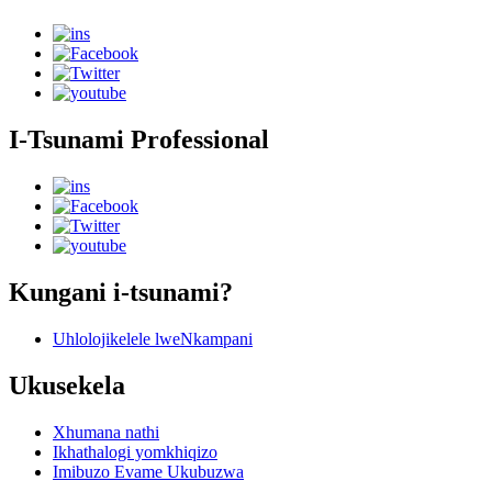
I-Tsunami Professional
Kungani i-tsunami?
Uhlolojikelele lweNkampani
Ukusekela
Xhumana nathi
Ikhathalogi yomkhiqizo
Imibuzo Evame Ukubuzwa