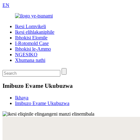
EN
Ikesi Lomvikeli
Ikesi elihlakaniphile
Ibhokisi Elomile
I-Rotomold Case
Ibhokisi le-Ammo
NGESIKO
Xhumana nathi
Imibuzo Evame Ukubuzwa
Ikhaya
Imibuzo Evame Ukubuzwa