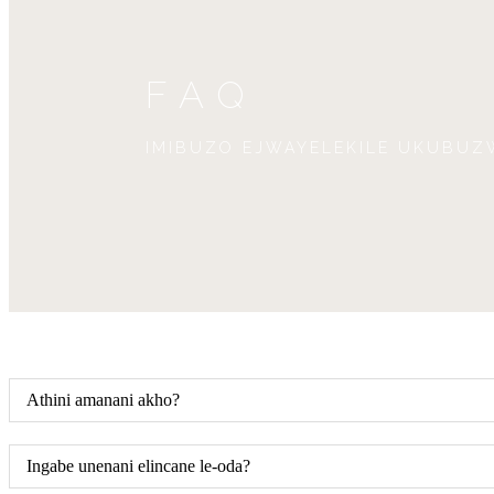
FAQ
IMIBUZO EJWAYELEKILE UKUBUZ
Athini amanani akho?
Ingabe unenani elincane le-oda?