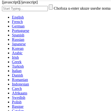
[javascript]
[/javascript]
Chofoza u-enter ukuze useshe noma
English
French
German
Portuguese
Spanish
Russian
Japanese
Korean
Arabic
Irish
Greek
Turkish
Italian
Danish
Romanian
Indonesian
Czech
Afrikaans
Swedish
Polish
Basque
Catalan